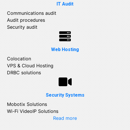
IT Audit
Communications audit
Audit procedures
Security audit
Web Hosting
Colocation
VPS & Cloud Hosting
DRBC solutions
Security Systems
Mobotix Solutions
Wi-Fi VideoIP Solutions
Read more