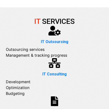
IT
SERVICES
IT Outsourcing
Outsourcing services
Management & tracking progress
IT Consulting
Development
Optimization
Budgeting