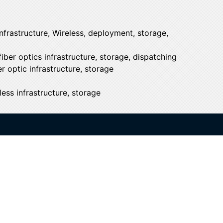
nfrastructure, Wireless, deployment, storage,
iber optics infrastructure, storage, dispatching
r optic infrastructure, storage
ess infrastructure, storage