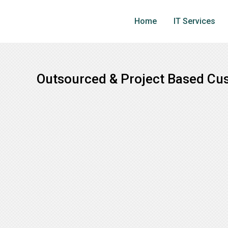
Skip
to
Home
IT Services
main
content
Outsourced & Project Based Cu