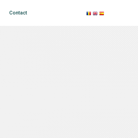
Contact