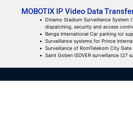
MOBOTIX IP Video Data Transfer
Dinamo Stadium Surveillance System (17
dispatching, security and access contr
Benga International Car parking lot sup
Surveillance systems for Prince Interna
Surveillance of RomTelekom City Gate o
Saint Goben ISOVER surveillance (27 sur