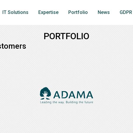
IT Solutions
Expertise
Portfolio
News
GDPR
PORTFOLIO
stomers