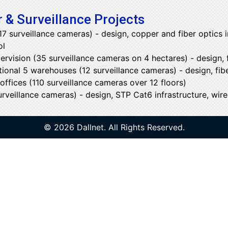
 & Surveillance Projects
 surveillance cameras) - design, copper and fiber optics i
ol
ervision (35 surveillance cameras on 4 hectares) - design, f
tional 5 warehouses (12 surveillance cameras) - design, fibe
ffices (110 surveillance cameras over 12 floors)
veillance cameras) - design, STP Cat6 infrastructure, wirel
© 2026 Dallnet. All Rights Reserved.